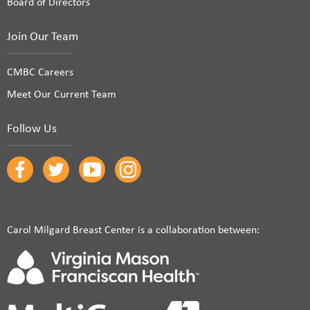
Board of Directors
Join Our Team
CMBC Careers
Meet Our Current Team
Follow Us
Carol Milgard Breast Center is a collaboration between: