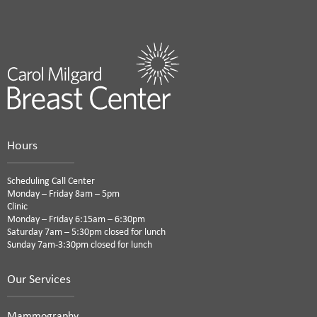
Hours
Scheduling Call Center
Monday – Friday 8am – 5pm
Clinic
Monday – Friday 6:15am – 6:30pm
Saturday 7am – 5:30pm closed for lunch
Sunday 7am-3:30pm closed for lunch
Our Services
Mammography