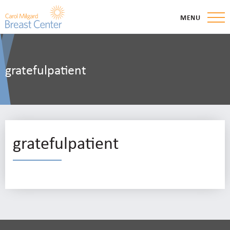
MENU
gratefulpatient
gratefulpatient