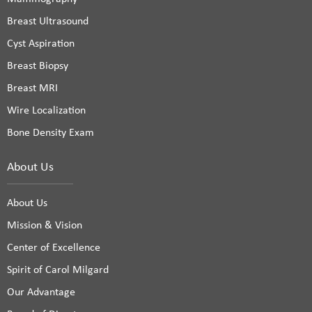
Breast Ultrasound
Cyst Aspiration
Breast Biopsy
Breast MRI
Wire Localization
Bone Density Exam
About Us
About Us
Mission & Vision
Center of Excellence
Spirit of Carol Milgard
Our Advantage