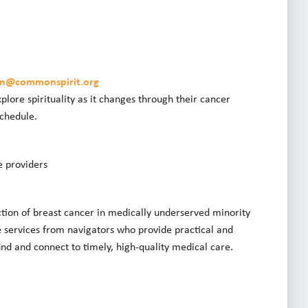
son@commonspirit.org
plore spirituality as it changes through their cancer
schedule.
e providers
ction of breast cancer in medically underserved minority
services from navigators who provide practical and
nd and connect to timely, high-quality medical care.