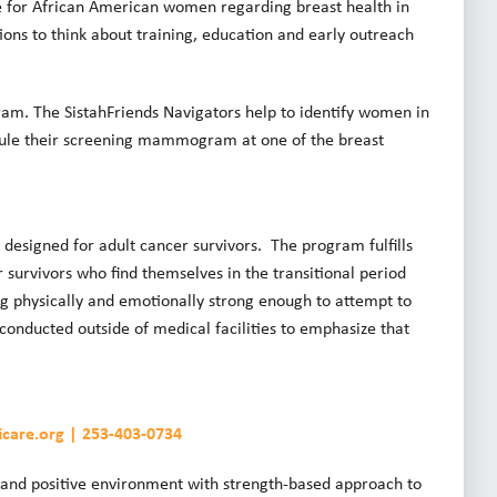
e for African American women regarding breast health in
ions to think about training, education and early outreach
ram. The SistahFriends Navigators help to identify women in
e their screening mammogram at one of the breast
esigned for adult cancer survivors. The program fulfills
survivors who find themselves in the transitional period
ng physically and emotionally strong enough to attempt to
conducted outside of medical facilities to emphasize that
icare.org | 253-403-0734
ng and positive environment with strength-based approach to