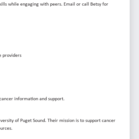
ills while engaging with peers. Email or call Betsy for
e providers
 cancer information and support.
iversity of Puget Sound. Their mission is to support cancer
ources.