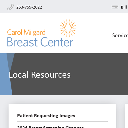
253-759-2622
Bill
Servic
Local Resources
Patient Requesting Images
2024 Breast Screening Changes