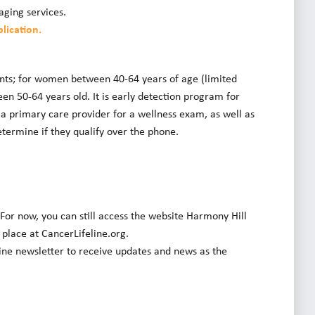
aging services.
lication.
ents; for women between 40-64 years of age (limited
 50-64 years old. It is early detection program for
 a primary care provider for a wellness exam, as well as
termine if they qualify over the phone.
 For now, you can still access the website Harmony Hill
e place at CancerLifeline.org.
line newsletter to receive updates and news as the