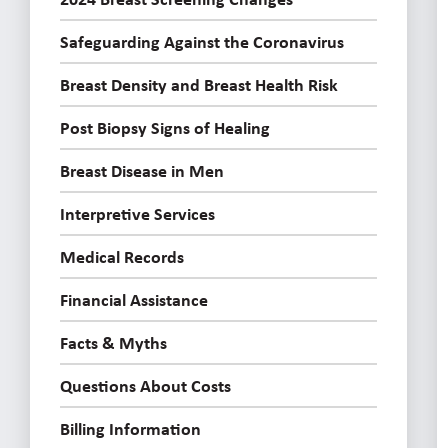
Safeguarding Against the Coronavirus
Breast Density and Breast Health Risk
Post Biopsy Signs of Healing
Breast Disease in Men
Interpretive Services
Medical Records
Financial Assistance
Facts & Myths
Questions About Costs
Billing Information