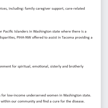
ices, including: family caregiver support, care-related
r Pacific Islanders in Washington state where there is a
disparities, PIHA-NW offered to assist in Tacoma providing a
onment for spiritual, emotional, sisterly and brotherly
 for low-income underserved women in Washington state.
e within our community and find a cure for the disease.