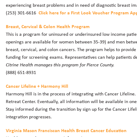
experiencing breast problems and in need of diagnostic breast im
(253) 301-6616
Click here for a First Look Voucher Program App
Breast, Cervical & Colon Health Program
This is a program for uninsured or underinsured low income pati
openings are available for women between 35-39) and men between
breast, cervical, and colon cancers. The program helps to provide
funding for screening exams. Representatives can help patients de
Citrine Health manages this program for Pierce County.
(888) 651-8931
Cancer Lifeline + Harmony Hill
Harmony Hill is in the process of integrating with Cancer Lifeline.
Retreat Center. Eventually, all information will be available in on
Stay informed during the transition by sign up for the Cancer Life
integration progresses.
Virginia Mason Franciscan Health Breast Cancer Education