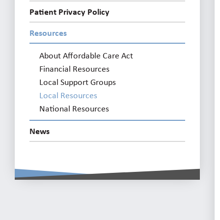
Patient Privacy Policy
Resources
About Affordable Care Act
Financial Resources
Local Support Groups
Local Resources
National Resources
News