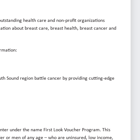
utstanding health care and non-profit organizations
rmation about breast care, breast health, breast cancer and
ormation:
th Sound region battle cancer by providing cutting-edge
enter under the name First Look Voucher Program. This
der or men of any age – who are uninsured, low income,