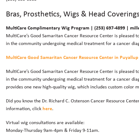
Bras, Prosthetics, Wigs & Head Covering
MultiCare Complimentary Wig Program | (253) 697-4899 | mill
MultiCare’s Good Samaritan Cancer Resource Center is pleased t
in the community undergoing medical treatment for a cancer diag
MultiCare Good Samaritan Cancer Resource Center in Puyallup
MultiCare’s Good Samaritan Cancer Resource Center is pleased t
in the community undergoing medical treatment for a cancer diag
provides one new high-quality wig, which includes custom color ma
Did you know the Dr. Richard C. Ostenson Cancer Resource Center
information, click
here
.
Virtual wig consultations are available:
Monday-Thursday 9am-4pm & Friday 9-11am.