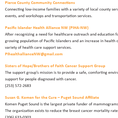
Pierce County Community Connections
Connecting low-income families with a variety of local county serv
events, and workshops and transportation services.
Pacific Islander Health Alliance NW (PIHA-NW)
After recognizing a need for healthcare outreach and education fo
growing population of Pacific Islanders and an increase in health 
variety of health care support services.
PIhealthallianceNW@gmail.com
Sisters of Hope/Brothers of Faith Cancer Support Group
The support group’s mission is to provide a safe, comforting envir
support for people diagnosed with cancer.
(253) 572-2683
Susan G. Komen for the Cure – Puget Sound Affiliate
Komen Puget Sound is the largest private funder of mammograms
The organization exists to reduce the breast cancer mortality rat
(206) 633-0303