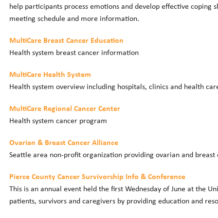
help participants process emotions and develop effective coping sk
meeting schedule and more information.
MultiCare Breast Cancer Education
Health system breast cancer information
MultiCare Health System
Health system overview including hospitals, clinics and health car
MultiCare Regional Cancer Center
Health system cancer program
Ovarian & Breast Cancer Alliance
Seattle area non-profit organization providing ovarian and breast
Pierce County Cancer Survivorship Info & Conference
This is an annual event held the first Wednesday of June at the Un
patients, survivors and caregivers by providing education and res