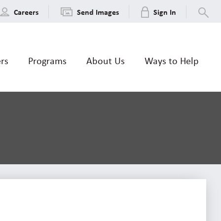
Careers
Send Images
Sign In
ers
Programs
About Us
Ways to Help