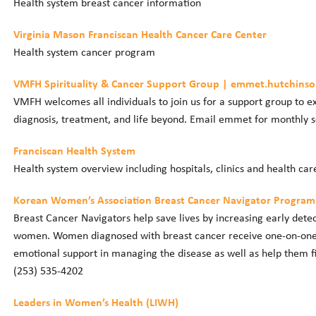
Health system breast cancer information
Virginia Mason Franciscan Health Cancer Care Center
Health system cancer program
VMFH Spirituality & Cancer Support Group | emmet.hutchin
VMFH welcomes all individuals to join us for a support group to ex
diagnosis, treatment, and life beyond. Email emmet for monthly 
Franciscan Health System
Health system overview including hospitals, clinics and health car
Korean Women’s Association Breast Cancer Navigator Program
Breast Cancer Navigators help save lives by increasing early dete
women. Women diagnosed with breast cancer receive one-on-one 
emotional support in managing the disease as well as help them fi
(253) 535-4202
Leaders in Women’s Health (LIWH)