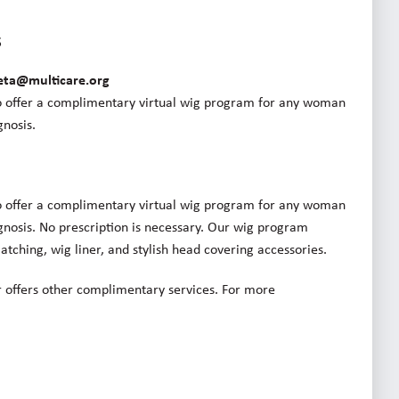
s
eta@multicare.org
o offer a complimentary virtual wig program for any woman
nosis.
o offer a complimentary virtual wig program for any woman
nosis. No prescription is necessary. Our wig program
tching, wig liner, and stylish head covering accessories.
 offers other complimentary services. For more