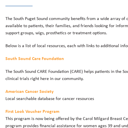
The South Puget Sound community benefits from a wide array of o
available to patients, their families, and friends looking for info
support groups, wigs, prosthetics or treatment options.
Below is a list of local resources, each with links to additional inf
South Sound Care Foundation
The South Sound CARE Foundation (CARE) helps patients in the Sou
clinical trials right here in our community.
American Cancer Society
Local searchable database for cancer resources
First Look Voucher Program
This program is now being offered by the Carol Milgard Breast C
program provides financial assistance for women ages 39 and un