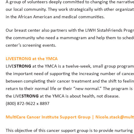
A group of volunteers deeply committed to changing the narrativ
our local community. They work strategically with other organizat
in the African American and medical communities.
Our breast center also partners with the LIWH SistahFriends Prog
the community who need a mammogram and help them to schedul
center’s screening events.
LIVE
STRONG
at the YMCA
LIVE
STRONG
at the YMCA is a twelve-week, small group program d
the important need of supporting the increasing number of cancer 
between completing their cancer treatment and the shift to feeli
return to their normal life or their “new normal.” The program is 
the LIVE
STRONG
at the YMCA is about health, not disease.
(800) 872-9622 x 8897
MultiCare Cancer Institute Support Group | Nicole.stack@mult
This objective of this cancer support group is to provide nurturi