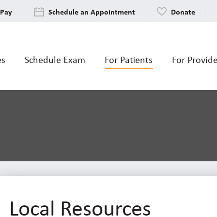
 Pay
Schedule an Appointment
Donate
es
Schedule Exam
For Patients
For Provid
Local Resources