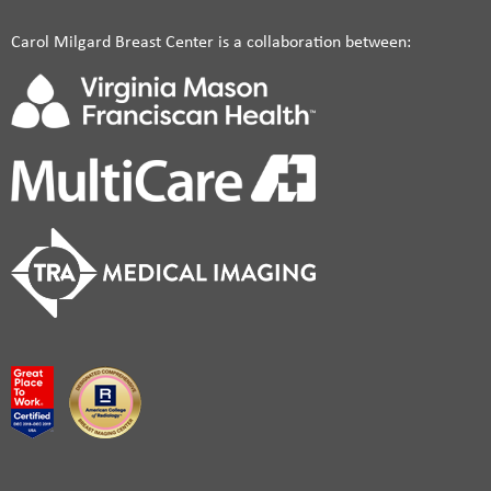
Carol Milgard Breast Center is a collaboration between: