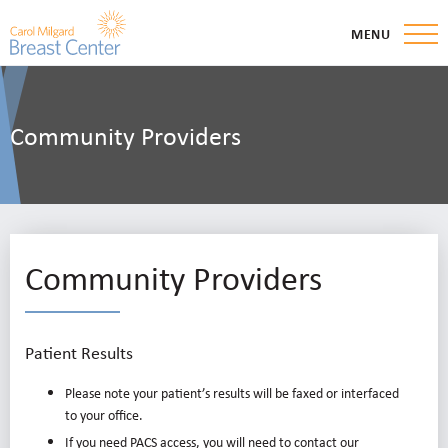
MENU
Community Providers
Community Providers
Patient Results
Please note your patient’s results will be faxed or interfaced
to your office.
If you need PACS access, you will need to contact our