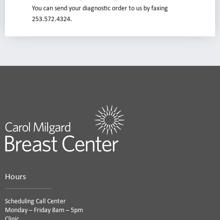
You can send your diagnostic order to us by faxing
253.572.4324.
Hours
Scheduling Call Center
Monday – Friday 8am – 5pm
Clinic