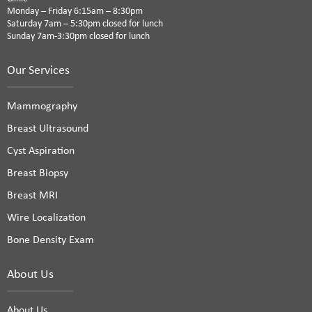
Monday – Friday 6:15am – 8:30pm
Saturday 7am – 5:30pm closed for lunch
Sunday 7am-3:30pm closed for lunch
Our Services
Mammography
Breast Ultrasound
Cyst Aspiration
Breast Biopsy
Breast MRI
Wire Localization
Bone Density Exam
About Us
About Us