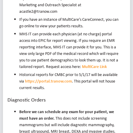
Marketing and Outreach Specialist at
acastle2@tranow.com
If you have an instance of MultiCare’s CareConnect, you can
go online to view your patients results.
MHS IT can provide each physician (at no charge) portal
access into EPIC for report viewing. If you require an EMR
reporting interface, MHS IT can provide it for you. This is a
view only large PDF of the medical record which will require
you to use patient demographics to look them up. It is not a
tailored report. Request access here:
MultiCare Link
Historical reports for CMBC prior to 5/1/17 will be available
via
https://portal.tranow.com
. This portal will not house
current results.
Diagnostic Orders
Before we can schedule any exam for your patient, we
must have an order.
This does not include screening
mammograms but will include diagnostic mammography,
breast ultrasound, MRI breast, DEXA and invasive studies.