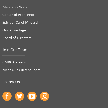
Mission & Vision
Center of Excellence
Spirit of Carol Milgard
Our Advantage
Board of Directors
Join Our Team
CMBC Careers
Meet Our Current Team
Follow Us