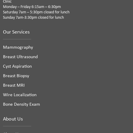
Clinic
Monday – Friday 6:15am – 6:30pm
Saturday 7am – 5:30pm closed for lunch
Sunday 7am-3:30pm closed for lunch
Our Services
Mammography
Breast Ultrasound
Cyst Aspiration
Breast Biopsy
Breast MRI
Wire Localization
Bone Density Exam
About Us