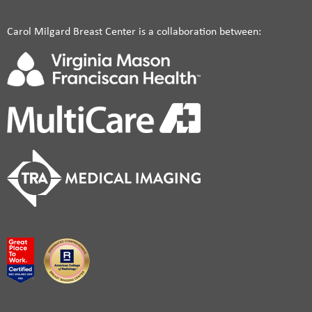
Carol Milgard Breast Center is a collaboration between: