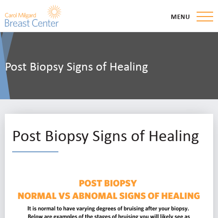
MENU
Post Biopsy Signs of Healing
Post Biopsy Signs of Healing