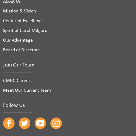
About Us
Mission & Vision
Center of Excellence
Spirit of Carol Milgard
Our Advantage
Board of Directors
Join Our Team
CMBC Careers
Meet Our Current Team
Follow Us