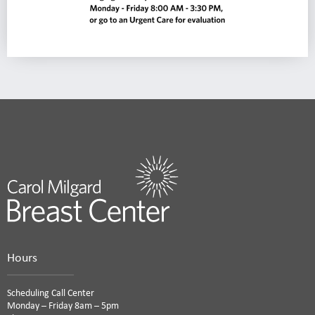
Hours
Scheduling Call Center
Monday – Friday 8am – 5pm