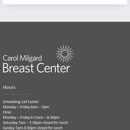
Hours
Scheduling Call Center
Monday – Friday 8am – 5pm
Clinic
Monday – Friday 6:15am – 8:30pm
Saturday 7am – 5:30pm closed for lunch
Sunday 7am-3:30pm closed for lunch