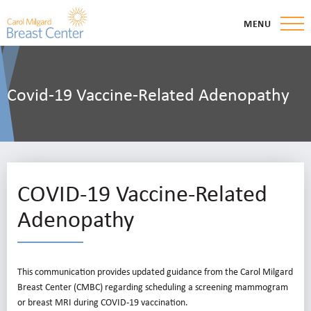
MENU
Covid-19 Vaccine-Related Adenopathy
COVID-19 Vaccine-Related
Adenopathy
This communication provides updated guidance from the Carol Milgard
Breast Center (CMBC) regarding scheduling a screening mammogram
or breast MRI during COVID-19 vaccination.