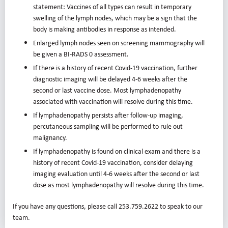
statement: Vaccines of all types can result in temporary
swelling of the lymph nodes, which may be a sign that the
body is making antibodies in response as intended.
Enlarged lymph nodes seen on screening mammography will
be given a BI-RADS 0 assessment.
If there is a history of recent Covid-19 vaccination, further
diagnostic imaging will be delayed 4-6 weeks after the
second or last vaccine dose. Most lymphadenopathy
associated with vaccination will resolve during this time.
If lymphadenopathy persists after follow-up imaging,
percutaneous sampling will be performed to rule out
malignancy.
If lymphadenopathy is found on clinical exam and there is a
history of recent Covid-19 vaccination, consider delaying
imaging evaluation until 4-6 weeks after the second or last
dose as most lymphadenopathy will resolve during this time.
If you have any questions, please call 253.759.2622 to speak to our
team.