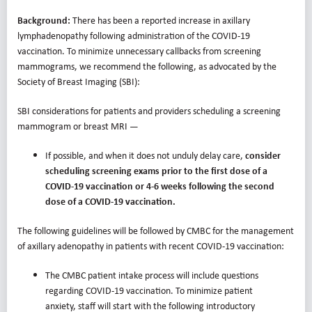
Background:
There has been a reported increase in axillary
lymphadenopathy following administration of the COVID-19
vaccination. To minimize unnecessary callbacks from screening
mammograms, we recommend the following, as advocated by the
Society of Breast Imaging (SBI):
SBI considerations for patients and providers scheduling a screening
mammogram or breast MRI —
If possible, and when it does not unduly delay care,
consider
scheduling screening exams prior to the first dose of a
COVID-19 vaccination or 4-6 weeks following the second
dose of a COVID-19 vaccination.
The following guidelines will be followed by CMBC for the management
of axillary adenopathy in patients with recent COVID-19 vaccination:
The CMBC patient intake process will include questions
regarding COVID-19 vaccination. To minimize patient
anxiety, staff will start with the following introductory