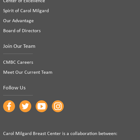
Center of Excellence
Spirit of Carol Milgard
Our Advantage
Board of Directors
Join Our Team
CMBC Careers
Meet Our Current Team
Follow Us
Carol Milgard Breast Center is a collaboration between: