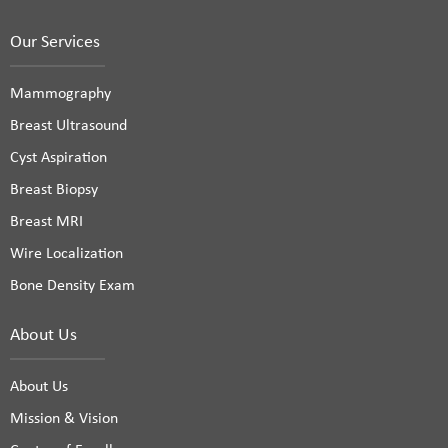
Our Services
Mammography
Breast Ultrasound
Cyst Aspiration
Breast Biopsy
Breast MRI
Wire Localization
Bone Density Exam
About Us
About Us
Mission & Vision