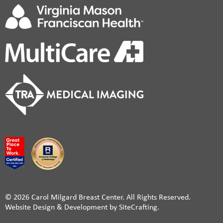
© 2026 Carol Milgard Breast Center. All Rights Reserved.
Website Design & Development by SiteCrafting.