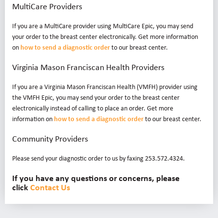
MultiCare Providers
If you are a MultiCare provider using MultiCare Epic, you may send
your order to the breast center electronically. Get more information
on
how to send a diagnostic order
to our breast center.
Virginia Mason Franciscan Health Providers
If you are a Virginia Mason Franciscan Health (VMFH) provider using
the VMFH Epic, you may send your order to the breast center
electronically instead of calling to place an order. Get more
information on
how to send a diagnostic order
to our breast center.
Community Providers
Please send your diagnostic order to us by faxing 253.572.4324.
If you have any questions or concerns, please
click
Contact Us