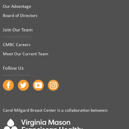
Our Advantage
Board of Directors
Join Our Team
CMBC Careers
Meet Our Current Team
Follow Us
Carol Milgard Breast Center is a collaboration between: