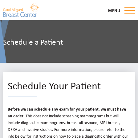
MENU
Schedule a Patient
Schedule Your Patient
Before we can schedule any exam for your patient, we must have
an order
. This does not include screening mammograms but will
include diagnostic mammograms, breast ultrasound, MRI breast,
DEXA and invasive studies. For more information, please refer to the
info below for instructions on how to place a diagnostic order with our