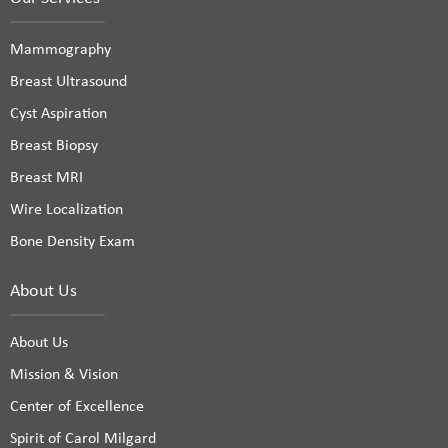
Mammography
Breast Ultrasound
Cyst Aspiration
Breast Biopsy
Breast MRI
Wire Localization
Bone Density Exam
About Us
About Us
Mission & Vision
Center of Excellence
Spirit of Carol Milgard