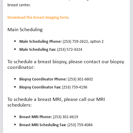
breast center.
Download the breast imaging form
.
Main Scheduling
Main Scheduling Phone:
(253) 759-2622, option 2
Main Scheduling Fax:
(253) 572-4324
To schedule a breast biopsy, please contact our biopsy
coordinator:
Biopsy Coordinator Phone:
(253) 301-6602
Biopsy Coordinator Fax:
(253) 759-4196
To schedule a breast MRI, please call our MRI
schedulers:
Breast MRI Phone:
(253) 301-6619
Breast MRI Scheduling Fax:
(253) 759-4084