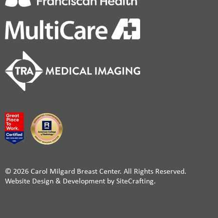
© 2026 Carol Milgard Breast Center. All Rights Reserved.
Website Design & Development by SiteCrafting.