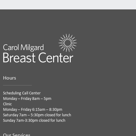
Hours
Scheduling Call Center
Monday – Friday 8am – 5pm
Clinic
Monday – Friday 6:15am – 8:30pm
Saturday 7am – 5:30pm closed for lunch
Sunday 7am-3:30pm closed for lunch
Our Services