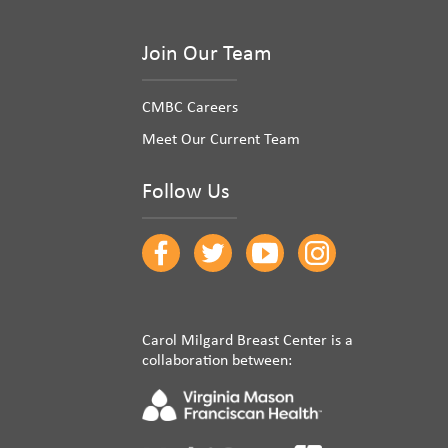
Join Our Team
CMBC Careers
Meet Our Current Team
Follow Us
Carol Milgard Breast Center is a
collaboration between: