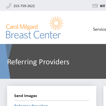
253-759-2622
Bill
Servic
Referring Providers
Send Images
Referring Providers