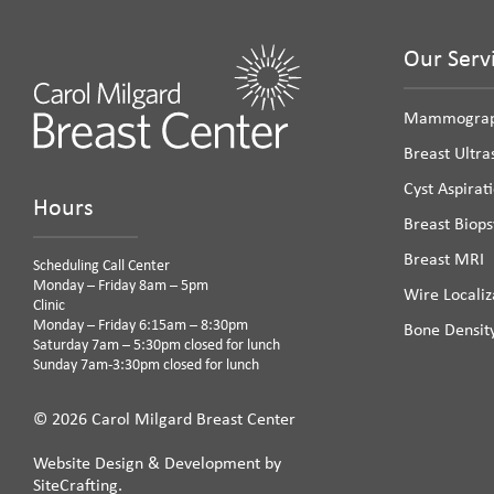
Our Serv
Mammogra
Breast Ultr
Cyst Aspirat
Hours
Breast Biops
Breast MRI
Scheduling Call Center
Monday – Friday 8am – 5pm
Wire Localiz
Clinic
Monday – Friday 6:15am – 8:30pm
Bone Densit
Saturday 7am – 5:30pm closed for lunch
Sunday 7am-3:30pm closed for lunch
© 2026 Carol Milgard Breast Center
Website Design & Development by
SiteCrafting.