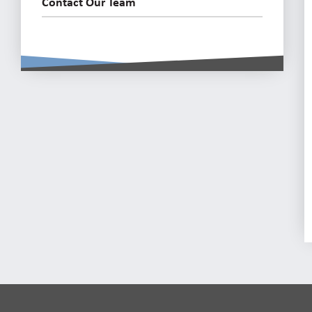
Contact Our Team