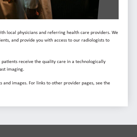
ith local physicians and referring health care providers. We
ents, and provide you with access to our radiologists to
patients receive the quality care in a technologically
east imaging.
s and images. For links to other provider pages, see the