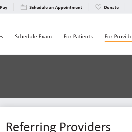
 Pay
Schedule an Appointment
Donate
es
Schedule Exam
For Patients
For Provid
Referring Providers