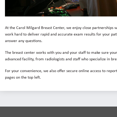
At the Carol Milgard Breast Center, we enjoy close partnerships w
work hard to deliver rapid and accurate exam results for your pati
answer any questions.
The breast center works with you and your staff to make sure your 
advanced facility, from radiologists and staff who specialize in br
For your convenience, we also offer secure online access to report
pages on the top left.