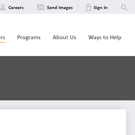
Careers
Send Images
Sign In
ers
Programs
About Us
Ways to Help