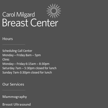
Hours
Scheduling Call Center
Monday – Friday 8am – 5pm
Clinic
Monday – Friday 6:15am – 8:30pm
Saturday 7am – 5:30pm closed for lunch
Sunday 7am-3:30pm closed for lunch
Our Services
Mammography
Breast Ultrasound