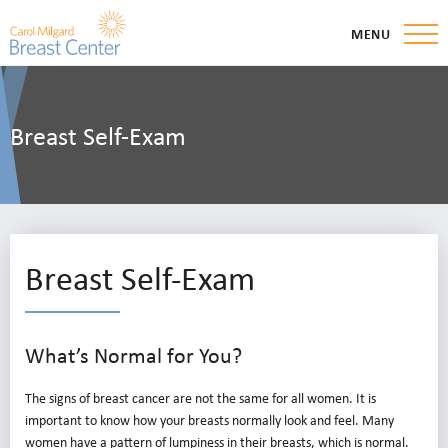
MENU
Breast Self-Exam
Breast Self-Exam
What’s Normal for You?
The signs of breast cancer are not the same for all women. It is
important to know how your breasts normally look and feel. Many
women have a pattern of lumpiness in their breasts, which is normal.