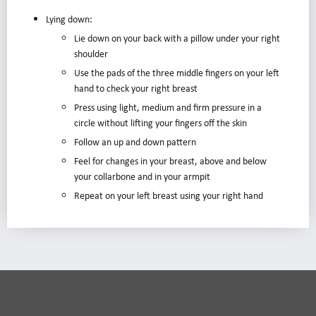
Lying down:
Lie down on your back with a pillow under your right
shoulder
Use the pads of the three middle fingers on your left
hand to check your right breast
Press using light, medium and firm pressure in a
circle without lifting your fingers off the skin
Follow an up and down pattern
Feel for changes in your breast, above and below
your collarbone and in your armpit
Repeat on your left breast using your right hand