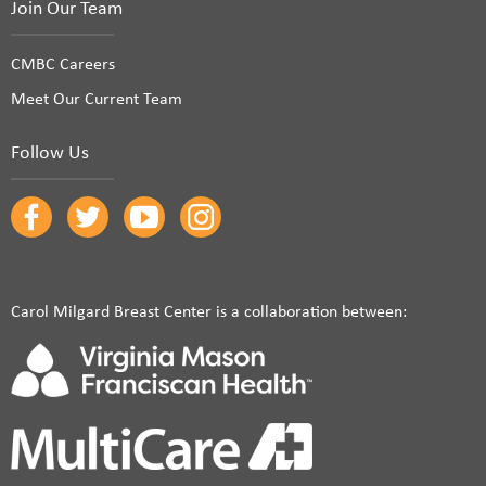
Join Our Team
CMBC Careers
Meet Our Current Team
Follow Us
Carol Milgard Breast Center is a collaboration between: