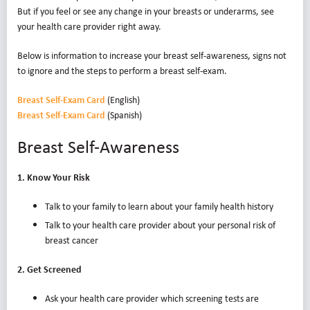
But if you feel or see any change in your breasts or underarms, see
your health care provider right away.
Below is information to increase your breast self-awareness, signs not
to ignore and the steps to perform a breast self-exam.
Breast Self-Exam Card
(English)
Breast Self-Exam Card
(Spanish)
Breast Self-Awareness
1. Know Your Risk
Talk to your family to learn about your family health history
Talk to your health care provider about your personal risk of
breast cancer
2. Get Screened
Ask your health care provider which screening tests are