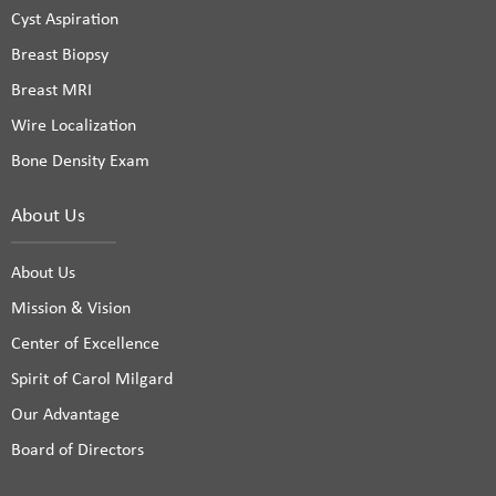
Cyst Aspiration
Breast Biopsy
Breast MRI
Wire Localization
Bone Density Exam
About Us
About Us
Mission & Vision
Center of Excellence
Spirit of Carol Milgard
Our Advantage
Board of Directors