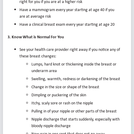
right for you if you are at a higher risk
Have a mammogram every year starting at age 40 if you
are at average risk
Have a clinical breast exam every year starting at age 20
3. Know What is Normal For You
See your health care provider right away if you notice any of
these breast changes:
Lumps, hard knot or thickening inside the breast or
underarm area
Swelling, warmth, redness or darkening of the breast
Change in the size or shape of the breast
Dimpling or puckering of the skin
Itchy, scaly sore or rash on the nipple
Pulling in of your nipple or other parts of the breast
Nipple discharge that starts suddenly, especially with
bloody nipple discharge
New pain in one spot that does not go away