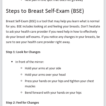
Steps to Breast Self-Exam (BSE)
Breast Self-Exam (BSE) is a tool that may help you learn what is normal
for you. BSE includes looking at and feeling your breasts. Don’t hesitate
to ask your health care provider if you need help in how to effectively
do your breast self-exams. If you notice any changes in your breasts, be
sure to see your health care provider right away.
Step 1: Look for Changes
In front of the mirror:
Hold your arms at your side
Hold your arms over your head
Press your hands on your hips and tighten your chest
muscles
Bend forward with your hands on your hips
Step 2: Feel for Changes