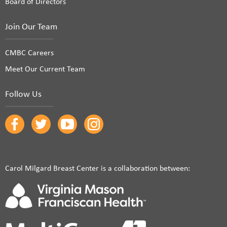
Board of Directors
Join Our Team
CMBC Careers
Meet Our Current Team
Follow Us
Carol Milgard Breast Center is a collaboration between: