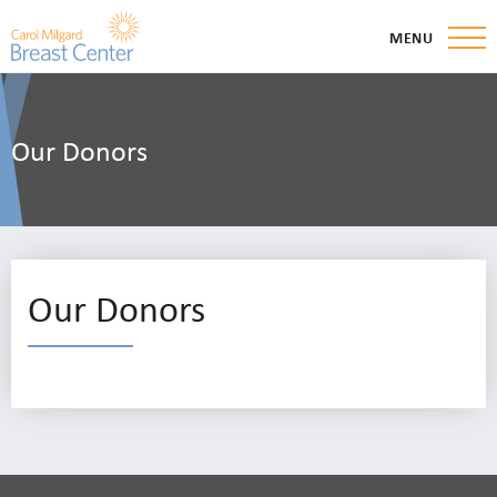
MENU
Our Donors
Our Donors