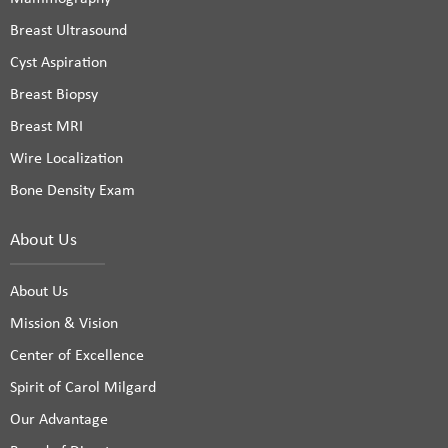
Breast Ultrasound
Cyst Aspiration
Breast Biopsy
Breast MRI
Wire Localization
Bone Density Exam
About Us
About Us
Mission & Vision
Center of Excellence
Spirit of Carol Milgard
Our Advantage