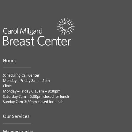
Hours
Scheduling Call Center
Monday – Friday 8am – 5pm
Clinic
Monday – Friday 6:15am – 8:30pm
Saturday 7am – 5:30pm closed for lunch
Sunday 7am-3:30pm closed for lunch
Our Services
Mammography