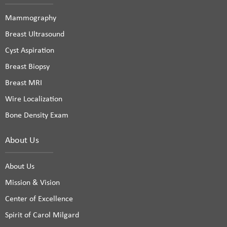
Mammography
Breast Ultrasound
Cyst Aspiration
Breast Biopsy
Breast MRI
Wire Localization
Bone Density Exam
About Us
About Us
Mission & Vision
Center of Excellence
Spirit of Carol Milgard