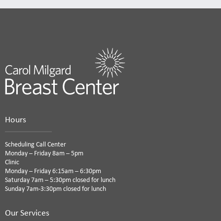
Hours
Scheduling Call Center
Monday – Friday 8am – 5pm
Clinic
Monday – Friday 6:15am – 6:30pm
Saturday 7am – 5:30pm closed for lunch
Sunday 7am-3:30pm closed for lunch
Our Services