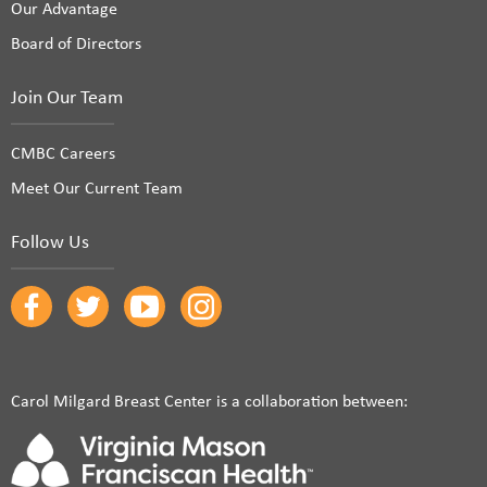
Our Advantage
Board of Directors
Join Our Team
CMBC Careers
Meet Our Current Team
Follow Us
Carol Milgard Breast Center is a collaboration between: