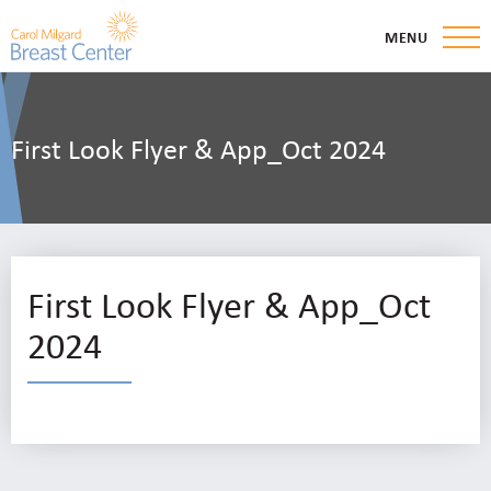
MENU
First Look Flyer & App_Oct 2024
First Look Flyer & App_Oct
2024