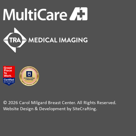
© 2026 Carol Milgard Breast Center. All Rights Reserved.
Website Design & Development by SiteCrafting.