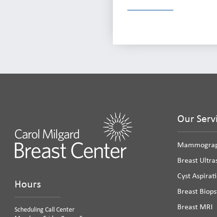
Our Serv
Mammogra
Breast Ultr
Cyst Aspirat
Hours
Breast Biops
Breast MRI
Scheduling Call Center