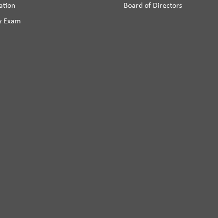
ation
Board of Directors
y Exam