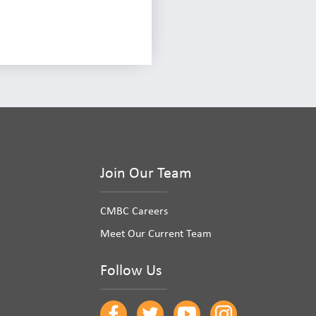
Join Our Team
CMBC Careers
Meet Our Current Team
Follow Us