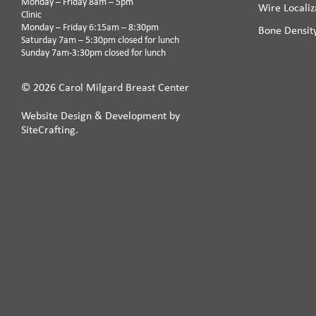
Monday – Friday 8am – 5pm
Wire Localiz
Clinic
Monday – Friday 6:15am – 8:30pm
Bone Densit
Saturday 7am – 5:30pm closed for lunch
Sunday 7am-3:30pm closed for lunch
© 2026 Carol Milgard Breast Center
Website Design & Development by
SiteCrafting.