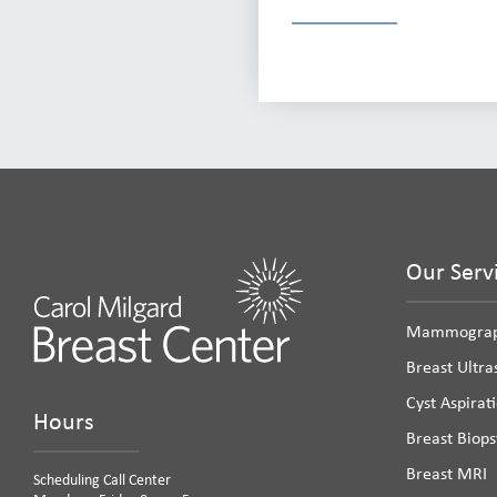
Our Serv
Mammogra
Breast Ultr
Cyst Aspirat
Hours
Breast Biops
Breast MRI
Scheduling Call Center