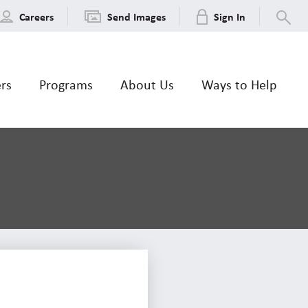
Careers
Send Images
Sign In
ers
Programs
About Us
Ways to Help