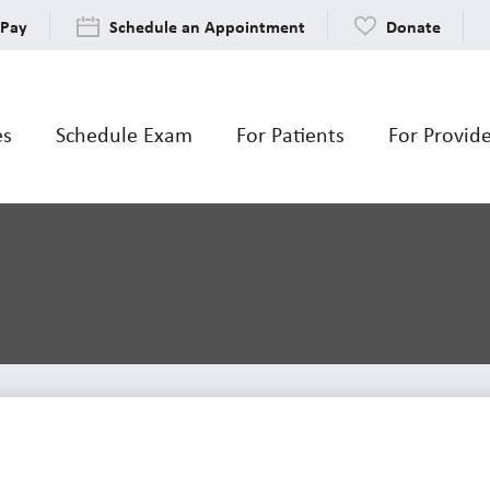
 Pay
Schedule an Appointment
Donate
es
Schedule Exam
For Patients
For Provid