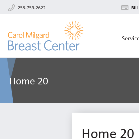
253-759-2622
Bill
Servic
Home 20
Home 20