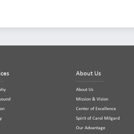
ices
About Us
phy
About Us
asound
Mission & Vision
ion
Center of Excellence
y
Spirit of Carol Milgard
Our Advantage