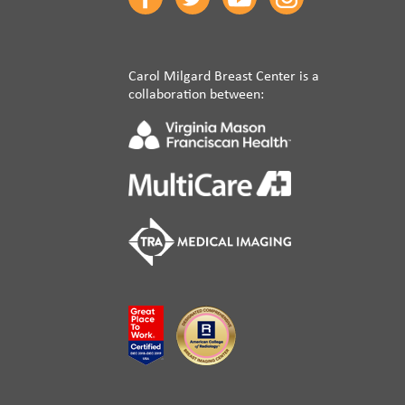
Carol Milgard Breast Center is a
collaboration between: