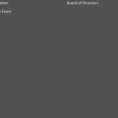
ation
Board of Directors
y Exam