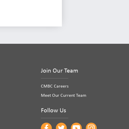
Join Our Team
CMBC Careers
Meet Our Current Team
Follow Us