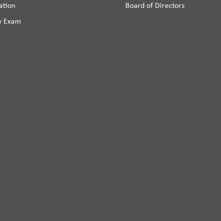
ation
Board of Directors
y Exam