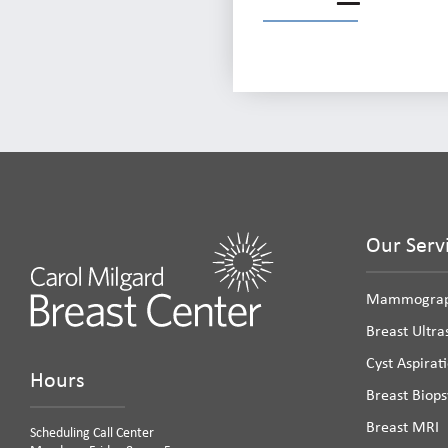
Our Serv
Mammogra
Breast Ultr
Cyst Aspirat
Hours
Breast Biops
Breast MRI
Scheduling Call Center