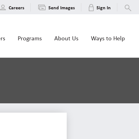
Careers
Send Images
Sign In
ers
Programs
About Us
Ways to Help