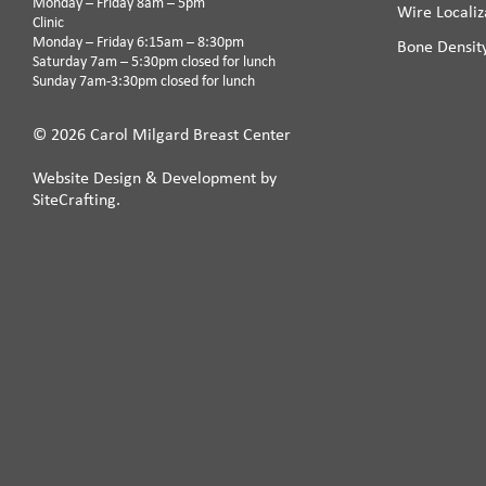
Monday – Friday 8am – 5pm
Wire Localiz
Clinic
Monday – Friday 6:15am – 8:30pm
Bone Densit
Saturday 7am – 5:30pm closed for lunch
Sunday 7am-3:30pm closed for lunch
© 2026 Carol Milgard Breast Center
Website Design & Development by
SiteCrafting.