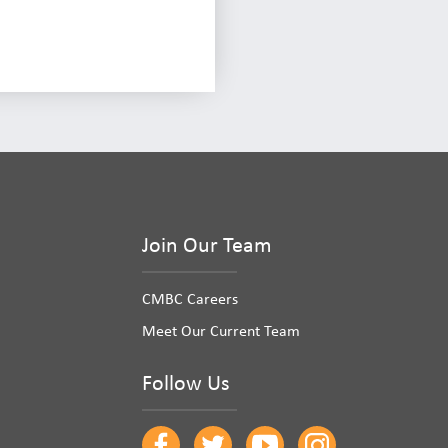
Join Our Team
CMBC Careers
Meet Our Current Team
Follow Us