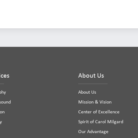
ices
About Us
phy
About Us
asound
Mission & Vision
ion
Center of Excellence
y
Spirit of Carol Milgard
Our Advantage