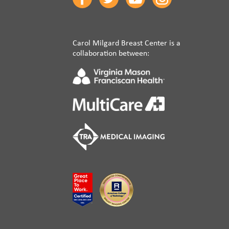
Carol Milgard Breast Center is a
collaboration between: