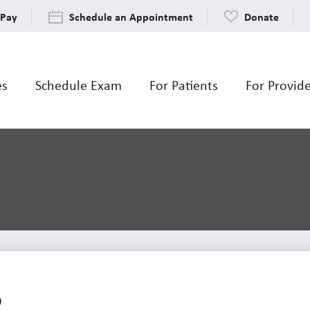
 Pay
Schedule an Appointment
Donate
es
Schedule Exam
For Patients
For Provid
5