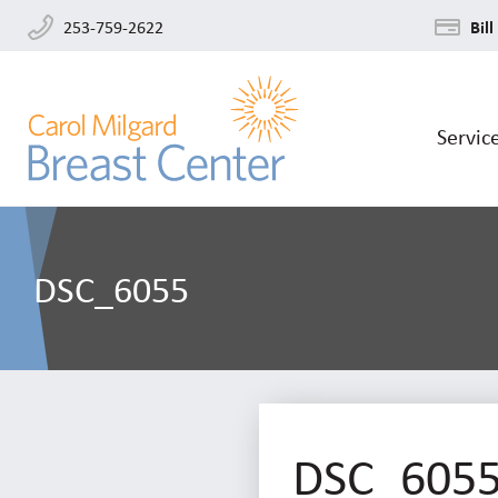
253-759-2622
Bill
Servic
DSC_6055
DSC_605