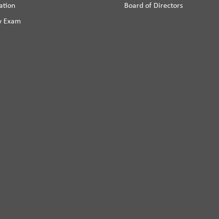
ation
Board of Directors
y Exam