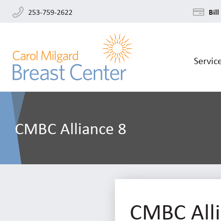
253-759-2622
Bill
Servic
CMBC Alliance 8
CMBC Alli