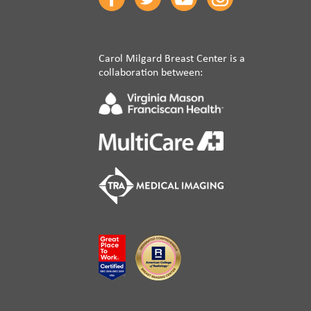
Carol Milgard Breast Center is a
collaboration between: