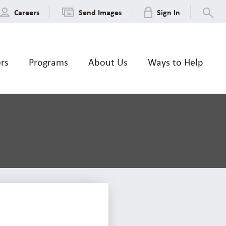
Careers
Send Images
Sign In
ers
Programs
About Us
Ways to Help