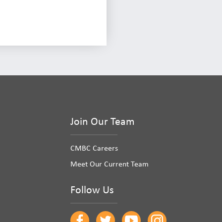
Join Our Team
CMBC Careers
Meet Our Current Team
Follow Us