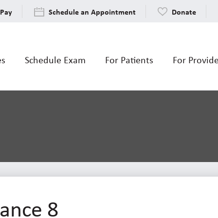
 Pay
Schedule an Appointment
Donate
es
Schedule Exam
For Patients
For Provid
ance 8