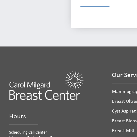
Our Serv
Mammogra
Breast Ultr
Cyst Aspirat
Hours
Breast Biops
Breast MRI
Scheduling Call Center