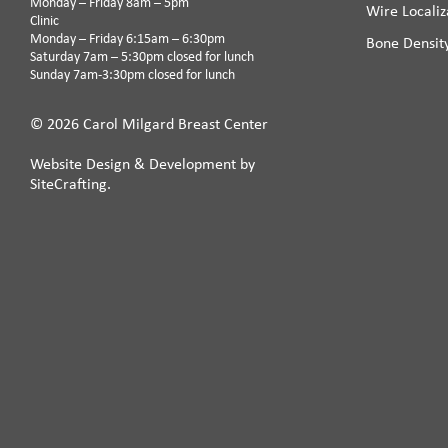
Monday – Friday 8am – 5pm
Wire Localiz
Clinic
Monday – Friday 6:15am – 6:30pm
Bone Densit
Saturday 7am – 5:30pm closed for lunch
Sunday 7am-3:30pm closed for lunch
© 2026 Carol Milgard Breast Center
Website Design & Development by
SiteCrafting.