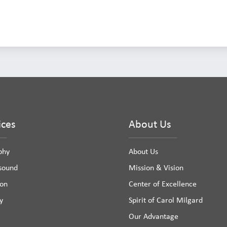
ices
About Us
phy
About Us
asound
Mission & Vision
ion
Center of Excellence
y
Spirit of Carol Milgard
Our Advantage