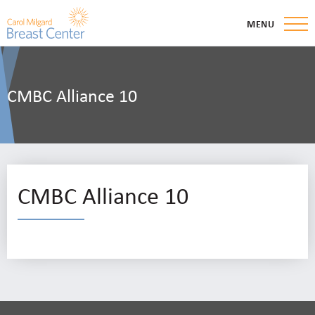
MENU
CMBC Alliance 10
CMBC Alliance 10