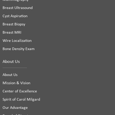
Breast Ultrasound
Cyst Aspiration
Breast Biopsy
Breast MRI
Wire Localization
Bone Density Exam
About Us
About Us
Mission & Vision
Center of Excellence
Spirit of Carol Milgard
Our Advantage