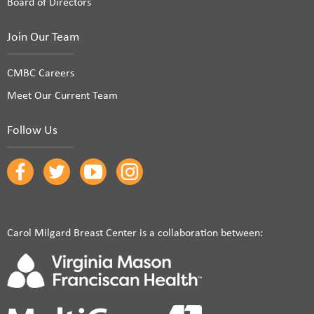
Board of Directors
Join Our Team
CMBC Careers
Meet Our Current Team
Follow Us
Carol Milgard Breast Center is a collaboration between: