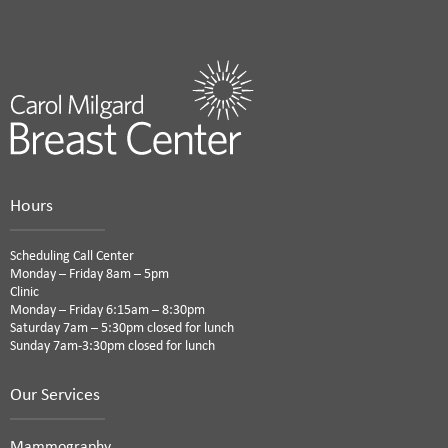
Hours
Scheduling Call Center
Monday – Friday 8am – 5pm
Clinic
Monday – Friday 6:15am – 8:30pm
Saturday 7am – 5:30pm closed for lunch
Sunday 7am-3:30pm closed for lunch
Our Services
Mammography