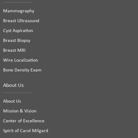
Mammography
Breast Ultrasound
Cyst Aspiration
Breast Biopsy
Breast MRI
Wire Localization
Bone Density Exam
About Us
About Us
Mission & Vision
Center of Excellence
Spirit of Carol Milgard