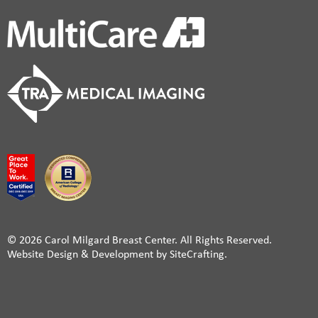
© 2026 Carol Milgard Breast Center. All Rights Reserved.
Website Design & Development by SiteCrafting.