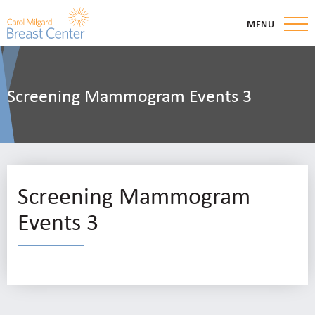
MENU
Screening Mammogram Events 3
Screening Mammogram
Events 3