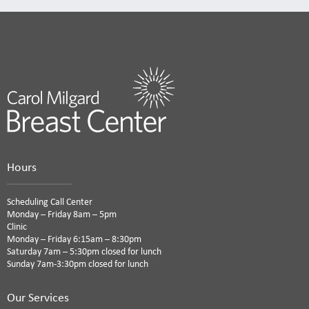
Hours
Scheduling Call Center
Monday – Friday 8am – 5pm
Clinic
Monday – Friday 6:15am – 8:30pm
Saturday 7am – 5:30pm closed for lunch
Sunday 7am-3:30pm closed for lunch
Our Services