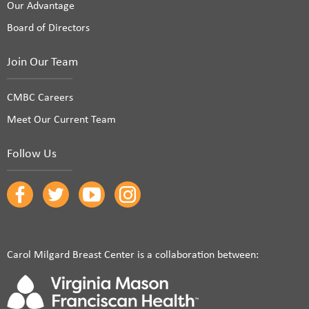
Our Advantage
Board of Directors
Join Our Team
CMBC Careers
Meet Our Current Team
Follow Us
Carol Milgard Breast Center is a collaboration between: