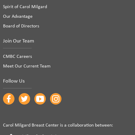
Spirit of Carol Milgard
Our Advantage
Board of Directors
Join Our Team
CMBC Careers
Meet Our Current Team
Follow Us
Carol Milgard Breast Center is a collaboration between: