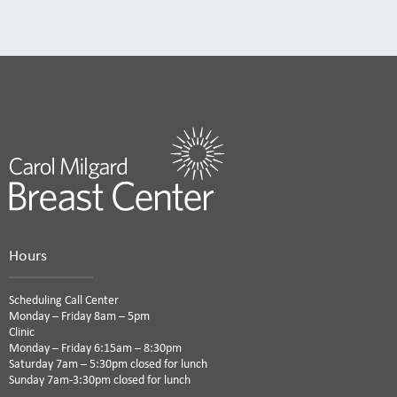
Hours
Scheduling Call Center
Monday – Friday 8am – 5pm
Clinic
Monday – Friday 6:15am – 8:30pm
Saturday 7am – 5:30pm closed for lunch
Sunday 7am-3:30pm closed for lunch