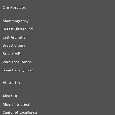
Our Services
Mammography
Breast Ultrasound
Cyst Aspiration
Breast Biopsy
Breast MRI
Wire Localization
Bone Density Exam
About Us
About Us
Mission & Vision
Center of Excellence