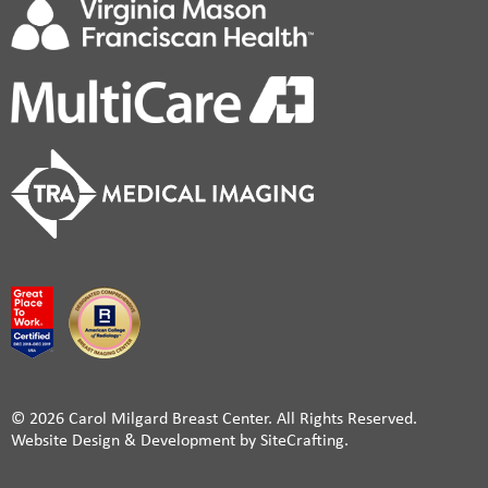
© 2026 Carol Milgard Breast Center. All Rights Reserved.
Website Design & Development by SiteCrafting.