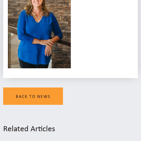
BACK TO NEWS
Related Articles