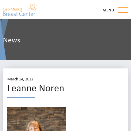
MENU
News
March 14, 2022
Leanne Noren