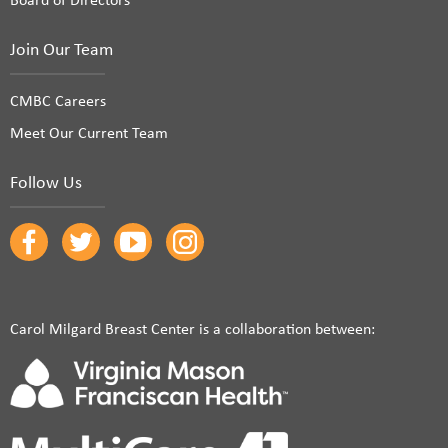
Join Our Team
CMBC Careers
Meet Our Current Team
Follow Us
Carol Milgard Breast Center is a collaboration between: