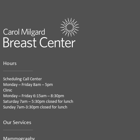
Hours
Scheduling Call Center
Monday – Friday 8am – 5pm
Clinic
Monday – Friday 6:15am – 8:30pm
Saturday 7am – 5:30pm closed for lunch
Sunday 7am-3:30pm closed for lunch
Our Services
Mammography