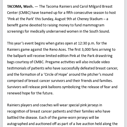
TACOMA, Wash. —
The Tacoma Rainiers and Carol Milgard Breast
Center (CMBC) have teamed up for a fifth consecutive season to host
‘Pink at the Park’ this Sunday, August 9th at Cheney Stadium – a
benefit game devoted to raising money to fund mammogram
screenings for medically underserved women in the South Sound.
This year’s event begins when gates open at 12:30 p.m. for the
Rainiers game against the Reno Aces. The first 3,000 fans arriving to
the ballpark will receive limited edition Pink at the Park drawstring
bags courtesy of CMBC. Pregame activities will also include video
testimonials of patients who have successfully defeated breast cancer,
and the formation of a ‘Circle of Hope’ around the pitcher’s mound
comprised of breast cancer survivors and their friends and families.
Survivors will release pink balloons symbolizing the release of fear and
renewed hope for the future.
Rainiers players and coaches will wear special pink jerseys in
recognition of breast cancer patients and their families who have
battled the disease. Each of the game-worn jerseys will be
autographed and auctioned off as part of a live auction held along the