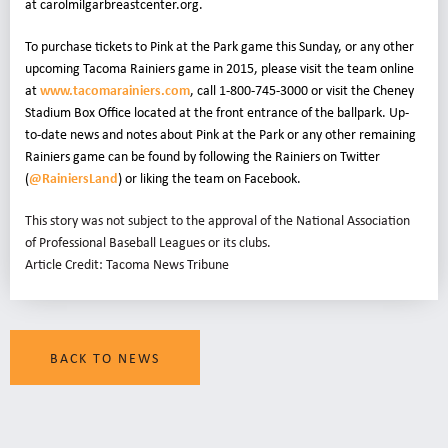
at carolmilgarbreastcenter.org
.
To purchase tickets to Pink at the Park game this Sunday, or any other
upcoming Tacoma Rainiers game in 2015, please visit the team online
at
www.tacomarainiers.com
, call 1-800-745-3000 or visit the Cheney
Stadium Box Office located at the front entrance of the ballpark. Up-
to-date news and notes about Pink at the Park or any other remaining
Rainiers game can be found by following the Rainiers on Twitter
(
@RainiersLand
) or liking the team on Facebook
.
This story was not subject to the approval of the National Association
of Professional Baseball Leagues or its clubs.
Article Credit: Tacoma News Tribune
BACK TO NEWS