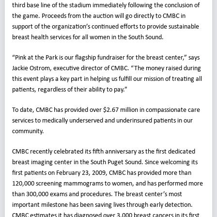
third base line of the stadium immediately following the conclusion of
the game. Proceeds from the auction will go directly to CMBC in
support of the organization’s continued efforts to provide sustainable
breast health services for all women in the South Sound.
“Pink at the Park is our flagship fundraiser for the breast center,” says
Jackie Ostrom, executive director of CMBC. “The money raised during
this event plays a key part in helping us fulfill our mission of treating all
patients, regardless of their ability to pay.”
To date, CMBC has provided over $2.67 million in compassionate care
services to medically underserved and underinsured patients in our
community.
CMBC recently celebrated its fifth anniversary as the first dedicated
breast imaging center in the South Puget Sound. Since welcoming its
first patients on February 23, 2009, CMBC has provided more than
120,000 screening mammograms to women, and has performed more
than 300,000 exams and procedures. The breast center’s most
important milestone has been saving lives through early detection.
CMBC estimates it has diagnosed over 3,000 breast cancers in its first