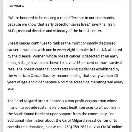
five years.
“We’re honored to be making a real difference in our community,
because we know that early detection saves lives,” says Khai Tran,
M.D., medical director and visionary of the breast center.
Breast cancer continues to rank as the most commonly diagnosed
cancer in women, with one in every eight females in the U.S. affected
by the disease. Women whose breast cancer is detected at an early
enough stage have been shown to have a 93 percent or more survival
rate. The breast center supports screening guidelines established by
the American Cancer Society, recommending that every woman 40
years of age and older receive a routine screening mammogram every
year.
The Carol Milgard Breast Center is a non-profit organization whose
mission to provide sustainable breast health services to all women in
the South Sound is reliant upon support from the community. For
additional information about the Carol Milgard Breast Center or to
contribute a donation, please call (253) 759-2622 or visit CMBC online