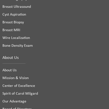
Breast Ultrasound
Cyst Aspiration
Breast Biopsy
Breast MRI
Wire Localization
Bone Density Exam
About Us
About Us
Mission & Vision
Center of Excellence
Spirit of Carol Milgard
Our Advantage
Board of Directors