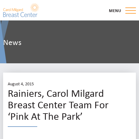
MENU
News
August 4, 2015
Rainiers, Carol Milgard
Breast Center Team For
‘Pink At The Park’