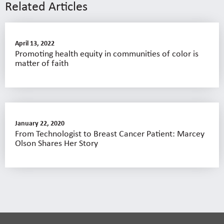
Related Articles
April 13, 2022
Promoting health equity in communities of color is
matter of faith
January 22, 2020
From Technologist to Breast Cancer Patient: Marcey
Olson Shares Her Story