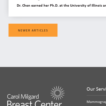
Dr. Chen earned her Ph.D. at the University of Illinois
NEWER ARTICLES
Our Serv
Mammogra