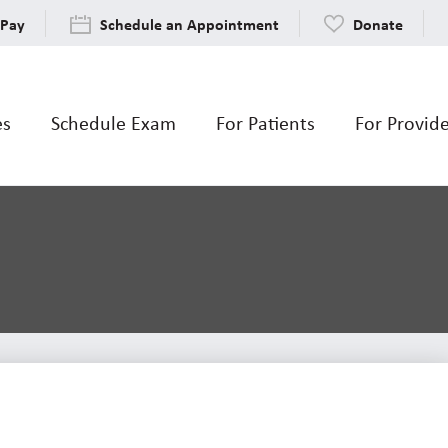
 Pay
Schedule an Appointment
Donate
es
Schedule Exam
For Patients
For Provid