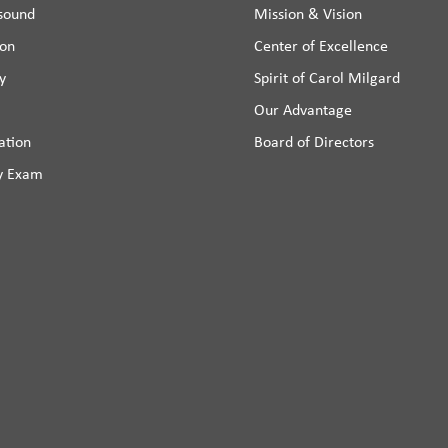
asound
Mission & Vision
ion
Center of Excellence
y
Spirit of Carol Milgard
Our Advantage
ation
Board of Directors
y Exam