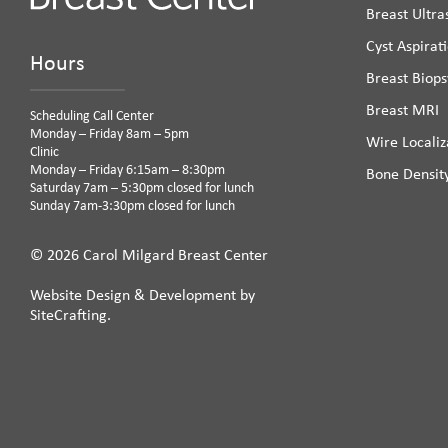
Breast Ultr
Cyst Aspirat
Hours
Breast Biops
Breast MRI
Scheduling Call Center
Monday – Friday 8am – 5pm
Wire Localiz
Clinic
Monday – Friday 6:15am – 8:30pm
Bone Densit
Saturday 7am – 5:30pm closed for lunch
Sunday 7am-3:30pm closed for lunch
© 2026 Carol Milgard Breast Center
Website Design & Development by
SiteCrafting.