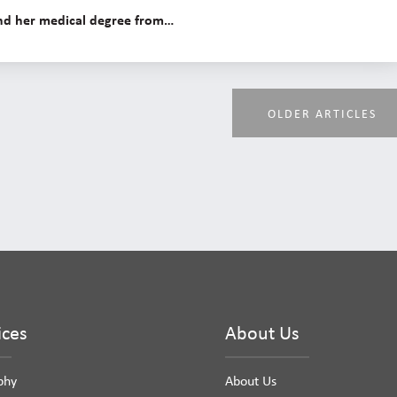
 and her medical degree from…
OLDER ARTICLES
ices
About Us
phy
About Us