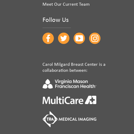
Meet Our Current Team
Follow Us
Carol Milgard Breast Center is a
collaboration between: