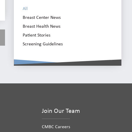
All
Breast Center News
Breast Health News
Patient Stories
Screening Guidelines
Join Our Team
CMBC Careers