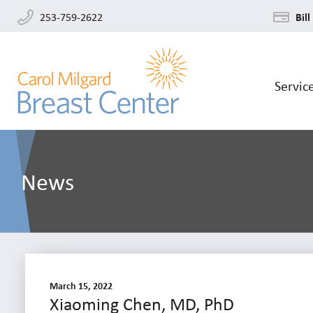
253-759-2622
Bill
Servic
News
March 15, 2022
Xiaoming Chen, MD, PhD