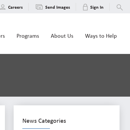
Careers
Send Images
Sign In
ers
Programs
About Us
Ways to Help
News Categories