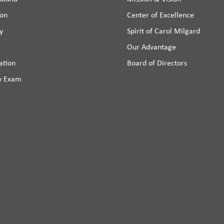
ion
Center of Excellence
y
Spirit of Carol Milgard
Our Advantage
ation
Board of Directors
y Exam