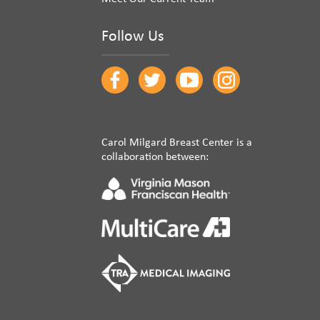
Follow Us
Carol Milgard Breast Center is a
collaboration between: