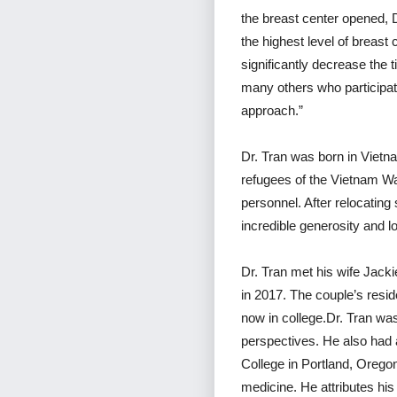
the breast center opened, 
the highest level of breast
significantly decrease the 
many others who participate
approach.”
Dr. Tran was born in Viet
refugees of the Vietnam War
personnel. After relocating 
incredible generosity and l
Dr. Tran met his wife Jack
in 2017. The couple’s resid
now in college.Dr. Tran was
perspectives. He also had a
College in Portland, Oregon
medicine. He attributes his 