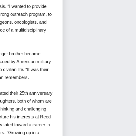
is. “I wanted to provide
strong outreach program, to
urgeons, oncologists, and
e of a multidisciplinary
unger brother became
scued by American military
vilian life. “It was their
Tran remembers.
ated their 25th anniversary
daughters, both of whom are
thinking and challenging
ture his interests at Reed
vitated toward a career in
ers. “Growing up in a