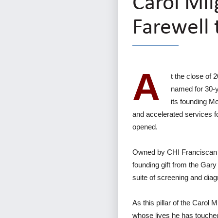
Carol Mil
Farewell 
A
t the close of 
named for 30-y
its founding M
and accelerated services fo
opened.
Owned by CHI Franciscan 
founding gift from the Gary
suite of screening and diag
As this pillar of the Carol 
whose lives he has touche