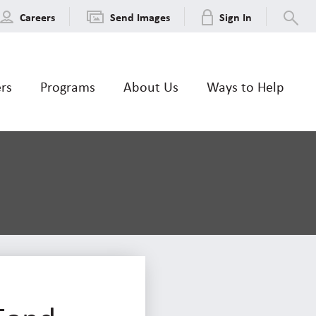
Careers
Send Images
Sign In
ers
Programs
About Us
Ways to Help