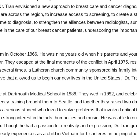
Dr. Tran envisioned a new approach to breast care and cancer diagnos
 care across the region, to increase access to screening, to create a 
time to diagnosis, to strengthen the alliances between radiologists, s
 in the care of our breast cancer patients, underscoring the importanc
nam in October 1966. He was nine years old when his parents and yo
. They escaped at the final moments of the conflict in April 1975, re
several times, a Lutheran church community sponsored his family into ci
ove that allowed us to begin our new lives in the United States,” Dr. 
ie at Dartmouth Medical School in 1989. They wed in 1992, and celebr
ency training brought them to Seattle, and together they raised two 
 a serious student who loved to solve problems that involved critical 
 strong interest in the arts, humanities and music. He was able to nur
. Though he had a passion for creativity and expression, Dr. Tran gra
early experiences as a child in Vietnam for his interest in helping oth