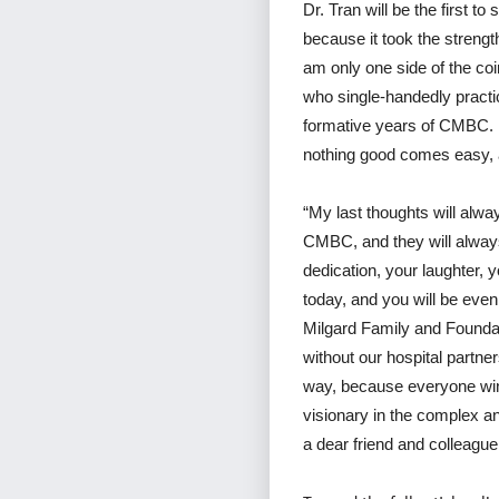
Dr. Tran will be the first to
because it took the strengt
am only one side of the coi
who single-handedly practic
formative years of CMBC. I
nothing good comes easy, a
“My last thoughts will alw
CMBC, and they will always
dedication, your laughter, 
today, and you will be even
Milgard Family and Foundat
without our hospital partn
way, because everyone wins
visionary in the complex an
a dear friend and colleague