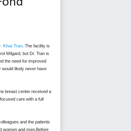
 Fond
. Khai Tran
. The facility is
l Milgard, but Dr. Tran is
zed the need for improved
r would likely never have
 breast center received a
focused care with a full
 colleagues and the patients
und women and men.Before