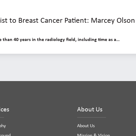
st to Breast Cancer Patient: Marcey Olson
than 40 years in the radiology field, including time as a…
ices
About Us
phy
About Us
asound
Mission & Vision