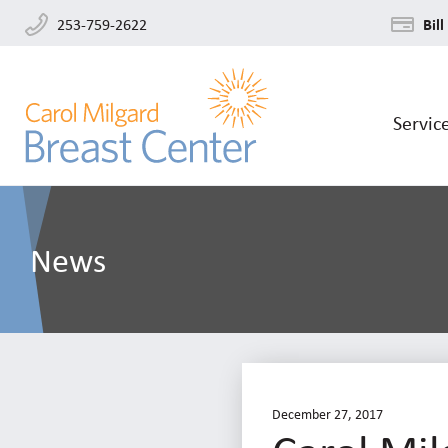
253-759-2622
Bill
Servic
News
December 27, 2017