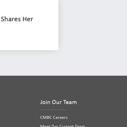
 Shares Her
Join Our Team
CMBC Careers
Meet Our Current Team