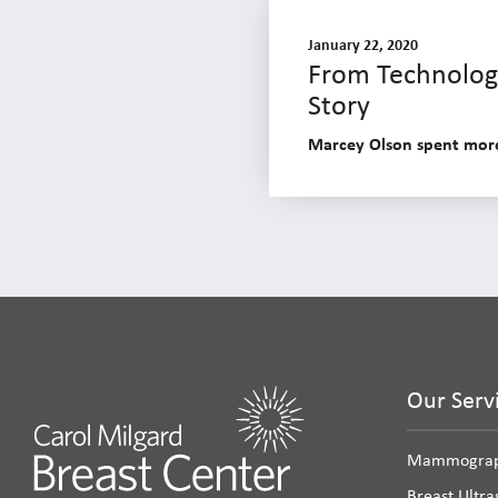
January 22, 2020
From Technologi
Story
Marcey Olson spent more 
Our Serv
Mammogra
Breast Ultr