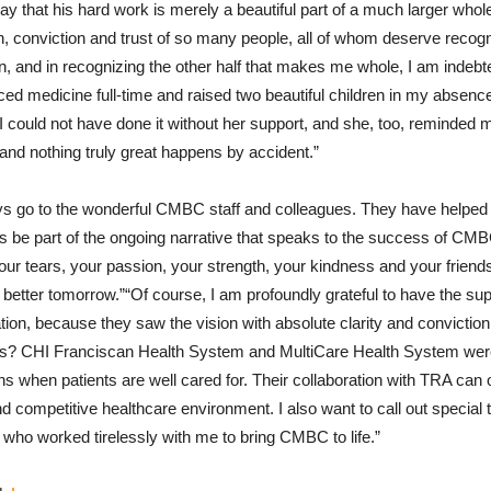
 say that his hard work is merely a beautiful part of a much larger whole.
h, conviction and trust of so many people, all of whom deserve recogni
n, and in recognizing the other half that makes me whole, I am indebt
ed medicine full-time and raised two beautiful children in my absence
 could not have done it without her support, and she, too, reminded m
nd nothing truly great happens by accident.”
ays go to the wonderful CMBC staff and colleagues. They have helped 
 be part of the ongoing narrative that speaks to the success of CMB
your tears, your passion, your strength, your kindness and your friend
 better tomorrow.”“Of course, I am profoundly grateful to have the su
ion, because they saw the vision with absolute clarity and convicti
ers? CHI Franciscan Health System and MultiCare Health System were
 when patients are well cared for. Their collaboration with TRA can
d competitive healthcare environment. I also want to call out special 
 who worked tirelessly with me to bring CMBC to life.”