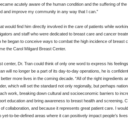
became acutely aware of the human condition and the suffering of the 
ed and improve my community in any way that I can.”
at would find him directly involved in the care of patients while workin
igators and staff who were dedicated to breast care and cancer trea
 he began to conceive ways to combat the high incidence of breast ca
ome the Carol Milgard Breast Center.
ast center, Dr. Tran could think of only one word to express his feeling
ran will no longer be a part of its day-to-day operations, he is confident
better more lives in the coming decade. “All of the right ingredients a
er, which will set the standard not only regionally, but perhaps natio
reach work, breaking down cultural and socioeconomic barriers to inc
ort education and bring awareness to breast health and screening. 
 of collaboration, and because it represents great patient care. I wo
o yet-to-be-defined areas where it can positively impact people’s lives