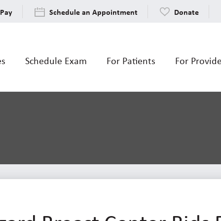
 Pay
Schedule an Appointment
Donate
es
Schedule Exam
For Patients
For Provid