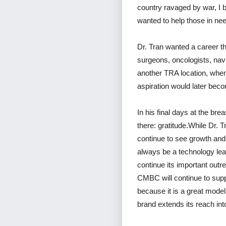
country ravaged by war, I 
wanted to help those in ne
Dr. Tran wanted a career th
surgeons, oncologists, nav
another TRA location, when
aspiration would later bec
In his final days at the bre
there: gratitude.While Dr. T
continue to see growth and 
always be a technology lead
continue its important out
CMBC will continue to supp
because it is a great model
brand extends its reach int