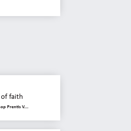
of faith
op Prentis V.…