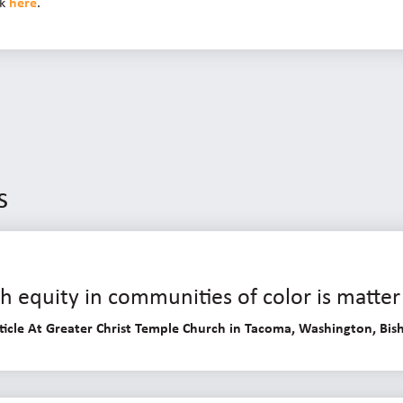
ck
here
.
s
 equity in communities of color is matter 
ticle At Greater Christ Temple Church in Tacoma, Washington, Bish