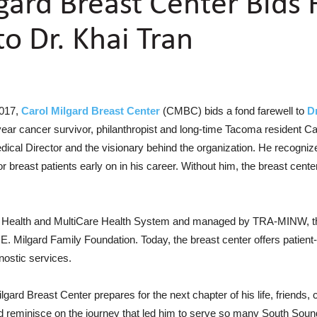
gard Breast Center Bids
to Dr. Khai Tran
2017,
Carol Milgard Breast Center
(CMBC) bids a fond farewell to
Dr
ear cancer survivor, philanthropist and long-time Tacoma resident Caro
edical Director and the visionary behind the organization. He recogni
r breast patients early on in his career. Without him, the breast cente
Health and MultiCare Health System and managed by TRA-MINW, the
 E. Milgard Family Foundation. Today, the breast center offers patient-
nostic services.
Milgard Breast Center prepares for the next chapter of his life, friends,
d reminisce on the journey that led him to serve so many South So