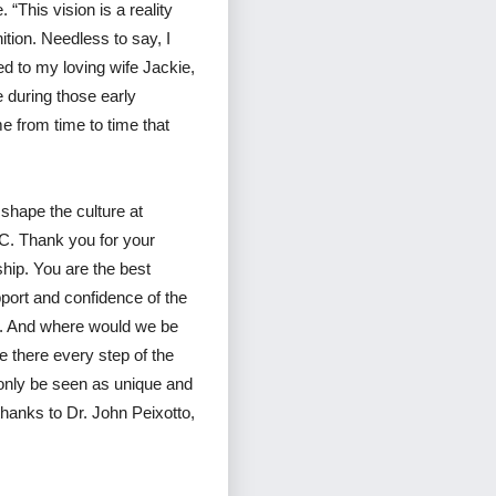
 “This vision is a reality
tion. Needless to say, I
ed to my loving wife Jackie,
 during those early
e from time to time that
shape the culture at
C. Thank you for your
ship. You are the best
pport and confidence of the
on. And where would we be
 there every step of the
 only be seen as unique and
thanks to Dr. John Peixotto,