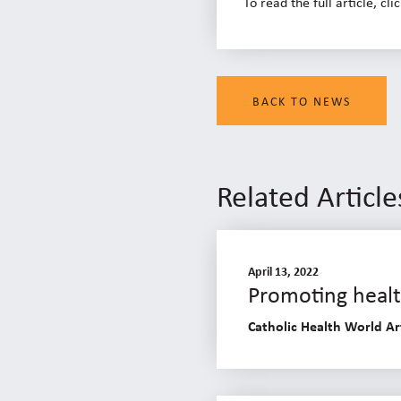
To read the full article, cli
BACK TO NEWS
Related Article
April 13, 2022
Promoting health
Catholic Health World Ar