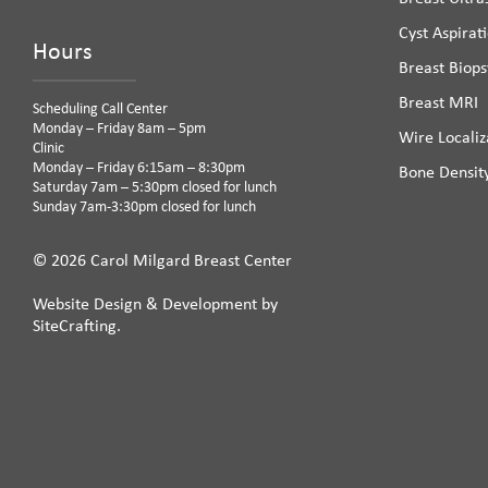
Cyst Aspirat
Hours
Breast Biops
Breast MRI
Scheduling Call Center
Monday – Friday 8am – 5pm
Wire Localiz
Clinic
Monday – Friday 6:15am – 8:30pm
Bone Densit
Saturday 7am – 5:30pm closed for lunch
Sunday 7am-3:30pm closed for lunch
© 2026 Carol Milgard Breast Center
Website Design & Development by
SiteCrafting.