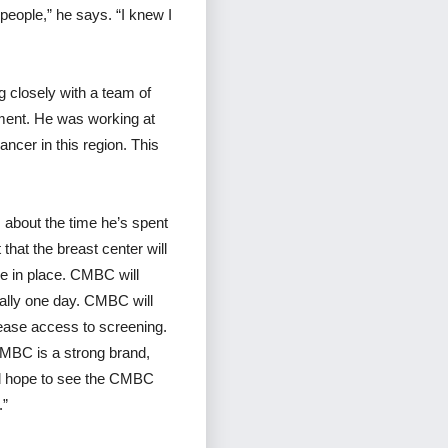
people,” he says. “I knew I
g closely with a team of
tment. He was working at
ncer in this region. This
s about the time he’s spent
 that the breast center will
re in place. CMBC will
nally one day. CMBC will
rease access to screening.
CMBC is a strong brand,
uld hope to see the CMBC
.”