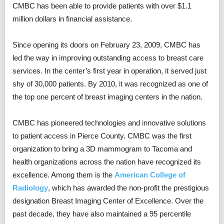
CMBC has been able to provide patients with over $1.1
million dollars in financial assistance.
Since opening its doors on February 23, 2009, CMBC has
led the way in improving outstanding access to breast care
services. In the center’s first year in operation, it served just
shy of 30,000 patients. By 2010, it was recognized as one of
the top one percent of breast imaging centers in the nation.
CMBC has pioneered technologies and innovative solutions
to patient access in Pierce County. CMBC was the first
organization to bring a 3D mammogram to Tacoma and
health organizations across the nation have recognized its
excellence. Among them is the
American College of
Radiology
, which has awarded the non-profit the prestigious
designation Breast Imaging Center of Excellence. Over the
past decade, they have also maintained a 95 percentile