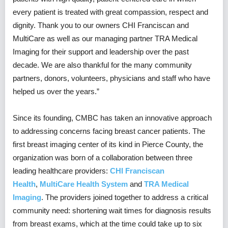
every patient is treated with great compassion, respect and
dignity. Thank you to our owners CHI Franciscan and
MultiCare as well as our managing partner TRA Medical
Imaging for their support and leadership over the past
decade. We are also thankful for the many community
partners, donors, volunteers, physicians and staff who have
helped us over the years.”
Since its founding, CMBC has taken an innovative approach
to addressing concerns facing breast cancer patients. The
first breast imaging center of its kind in Pierce County, the
organization was born of a collaboration between three
leading healthcare providers:
CHI Franciscan
Health
,
MultiCare Health System
and
TRA Medical
Imaging
. The providers joined together to address a critical
community need: shortening wait times for diagnosis results
from breast exams, which at the time could take up to six