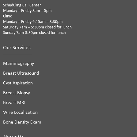
Scheduling Call Center
Monday – Friday 8am – 5pm
Clinic
Monday – Friday 6:15am – 8:30pm
Saturday 7am – 5:30pm closed for lunch
Sunday 7am-3:30pm closed for lunch
Our Services
Mammography
Breast Ultrasound
Cyst Aspiration
Breast Biopsy
Breast MRI
Wire Localization
Bone Density Exam
About Us