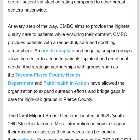
overall patient satisfaction rating compared to other breast
centers nationwide.
At every step of the way, CMBC aims to provide the highest
quality care to patients while ensuring their comfort. CMBC
provides patients with a respectful, safe and soothing
atmosphere. An
onsite chaplain
and ongoing support groups
allow the center to attend to patients’ spiritual and emotional
needs. And strategic partnerships with groups such as
the
Tacoma-Pierce County Health
Department
and
FaithHealth in Action
have allowed the
organization to expand outreach efforts and bridge gaps in
care for high-risk groups in Pierce County.
The Carol Milgard Breast Center is located at 4525 South
19th Street in Tacoma. More information on how to support
their mission or access their services can be found at
their
website
. You can also give them a call at 253-759-2622.