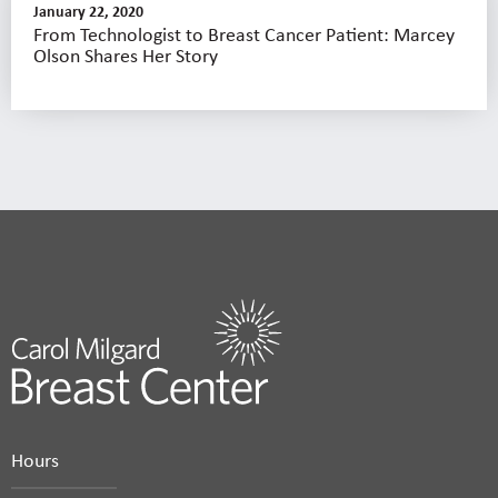
January 22, 2020
From Technologist to Breast Cancer Patient: Marcey
Olson Shares Her Story
Hours