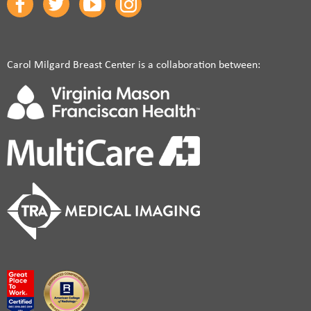
Carol Milgard Breast Center is a collaboration between: