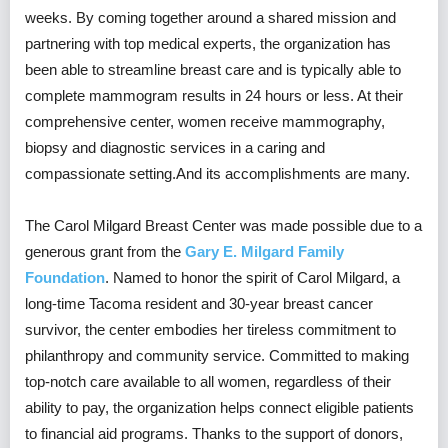
weeks. By coming together around a shared mission and
partnering with top medical experts, the organization has
been able to streamline breast care and is typically able to
complete mammogram results in 24 hours or less. At their
comprehensive center, women receive mammography,
biopsy and diagnostic services in a caring and
compassionate setting.And its accomplishments are many.
The Carol Milgard Breast Center was made possible due to a
generous grant from the
Gary E. Milgard Family
Foundation
. Named to honor the spirit of Carol Milgard, a
long-time Tacoma resident and 30-year breast cancer
survivor, the center embodies her tireless commitment to
philanthropy and community service. Committed to making
top-notch care available to all women, regardless of their
ability to pay, the organization helps connect eligible patients
to financial aid programs. Thanks to the support of donors,