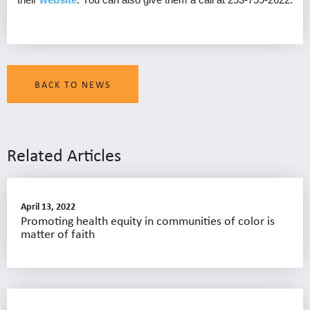
BACK TO NEWS
Related Articles
April 13, 2022
Promoting health equity in communities of color is
matter of faith