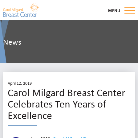
MENU
News
April 12, 2019
Carol Milgard Breast Center
Celebrates Ten Years of
Excellence