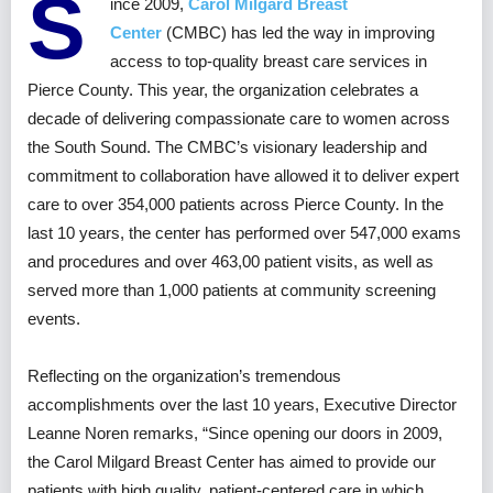
S
ince 2009,
Carol Milgard Breast
Center
(CMBC) has led the way in improving
access to top-quality breast care services in
Pierce County. This year, the organization celebrates a
decade of delivering compassionate care to women across
the South Sound. The CMBC’s visionary leadership and
commitment to collaboration have allowed it to deliver expert
care to over 354,000 patients across Pierce County. In the
last 10 years, the center has performed over 547,000 exams
and procedures and over 463,00 patient visits, as well as
served more than 1,000 patients at community screening
events.
Reflecting on the organization’s tremendous
accomplishments over the last 10 years, Executive Director
Leanne Noren remarks, “Since opening our doors in 2009,
the Carol Milgard Breast Center has aimed to provide our
patients with high quality, patient-centered care in which