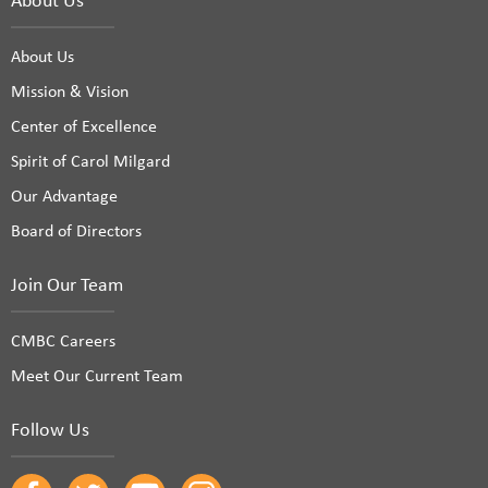
About Us
Mission & Vision
Center of Excellence
Spirit of Carol Milgard
Our Advantage
Board of Directors
Join Our Team
CMBC Careers
Meet Our Current Team
Follow Us