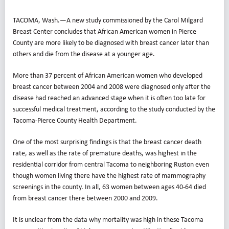
TACOMA, Wash.—A new study commissioned by the Carol Milgard
Breast Center concludes that African American women in Pierce
County are more likely to be diagnosed with breast cancer later than
others and die from the disease at a younger age.
More than 37 percent of African American women who developed
breast cancer between 2004 and 2008 were diagnosed only after the
disease had reached an advanced stage when it is often too late for
successful medical treatment, according to the study conducted by the
Tacoma-Pierce County Health Department.
One of the most surprising findings is that the breast cancer death
rate, as well as the rate of premature deaths, was highest in the
residential corridor from central Tacoma to neighboring Ruston even
though women living there have the highest rate of mammography
screenings in the county. In all, 63 women between ages 40-64 died
from breast cancer there between 2000 and 2009.
It is unclear from the data why mortality was high in these Tacoma