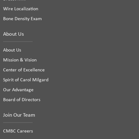
Wire Localization
Bone Density Exam
About Us
About Us
Mission & Vision
Center of Excellence
Spirit of Carol Milgard
Our Advantage
Board of Directors
Join Our Team
CMBC Careers