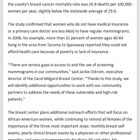
the county’s breast-cancer mortality rate was 26.8 deaths per 100,000
women per year, slightly below the statewide average of 29.6.
The study confirmed that women who do not have medical insurance
or a primary care doctor are less likely to have regular mammograms.
In 2008, for example, more than 31 percent of women ages 40-64
living in the area from Tacoma to Spanaway reported they could not
afford health care because of poverty or lack of insurance.
“There are serious gaps in access to and the use of screening
mammograms in our communities,” said Jackie Ostrom, executive
director of the Carol Milgard Breast Center. “Thanks to this study, we
will identify additional opportunities to work with our community
partners to address the needs of these vulnerable and high-risk
patients.”
The breast center plans additional outreach efforts that will focus on
African American women, while continuing to remind all females of the
importance of the three most important steps: monthly breast self-
exams; yearly clinical breast exams by a physician or other professional
provider; and annual mammograms for those 40 and older, Ms.