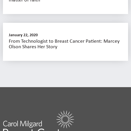
January 22, 2020
From Technologist to Breast Cancer Patient: Marcey
Olson Shares Her Story