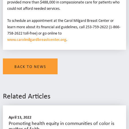
provided more than $488,000 in compassionate care for patients who
could not afford needed services.
To schedule an appointment at the Carol Milgard Breast Center or
learn more about its financial aid guidelines, call 253-759-2622 (1-866-
758-2622 toll-free) or go online to
www.carolmilgardbreastcenter.org
.
BACK TO NEWS
Related Articles
April 13, 2022
Promoting health equity in communities of color is
matter of faith