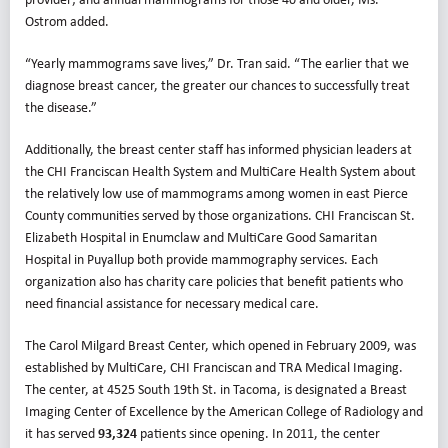
Ostrom added.
“Yearly mammograms save lives,” Dr. Tran said. “The earlier that we
diagnose breast cancer, the greater our chances to successfully treat
the disease.”
Additionally, the breast center staff has informed physician leaders at
the CHI Franciscan Health System and MultiCare Health System about
the relatively low use of mammograms among women in east Pierce
County communities served by those organizations. CHI Franciscan St.
Elizabeth Hospital in Enumclaw and MultiCare Good Samaritan
Hospital in Puyallup both provide mammography services. Each
organization also has charity care policies that benefit patients who
need financial assistance for necessary medical care.
The Carol Milgard Breast Center, which opened in February 2009, was
established by MultiCare, CHI Franciscan and TRA Medical Imaging.
The center, at 4525 South 19th St. in Tacoma, is designated a Breast
Imaging Center of Excellence by the American College of Radiology and
it has served
93,324
patients since opening. In 2011, the center