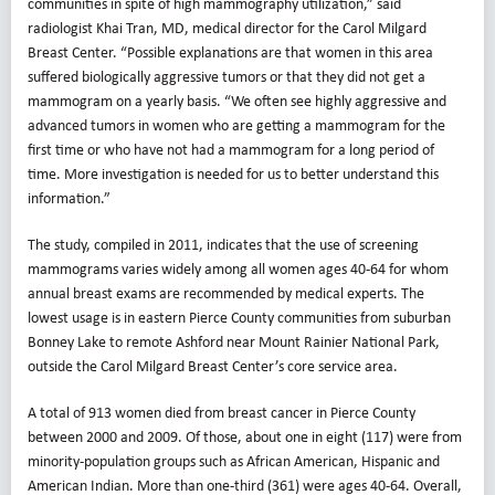
communities in spite of high mammography utilization,” said
radiologist Khai Tran, MD, medical director for the Carol Milgard
Breast Center. “Possible explanations are that women in this area
suffered biologically aggressive tumors or that they did not get a
mammogram on a yearly basis. “We often see highly aggressive and
advanced tumors in women who are getting a mammogram for the
first time or who have not had a mammogram for a long period of
time. More investigation is needed for us to better understand this
information.”
The study, compiled in 2011, indicates that the use of screening
mammograms varies widely among all women ages 40-64 for whom
annual breast exams are recommended by medical experts. The
lowest usage is in eastern Pierce County communities from suburban
Bonney Lake to remote Ashford near Mount Rainier National Park,
outside the Carol Milgard Breast Center’s core service area.
A total of 913 women died from breast cancer in Pierce County
between 2000 and 2009. Of those, about one in eight (117) were from
minority-population groups such as African American, Hispanic and
American Indian. More than one-third (361) were ages 40-64. Overall,