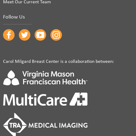
Meet Our Current Team
Follow Us
Carol Milgard Breast Center is a collaboration between: