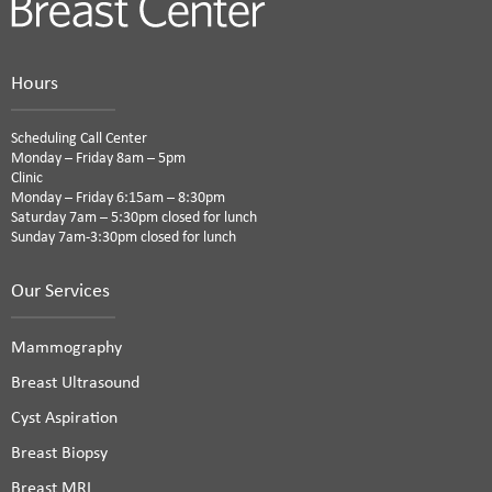
Hours
Scheduling Call Center
Monday – Friday 8am – 5pm
Clinic
Monday – Friday 6:15am – 8:30pm
Saturday 7am – 5:30pm closed for lunch
Sunday 7am-3:30pm closed for lunch
Our Services
Mammography
Breast Ultrasound
Cyst Aspiration
Breast Biopsy
Breast MRI