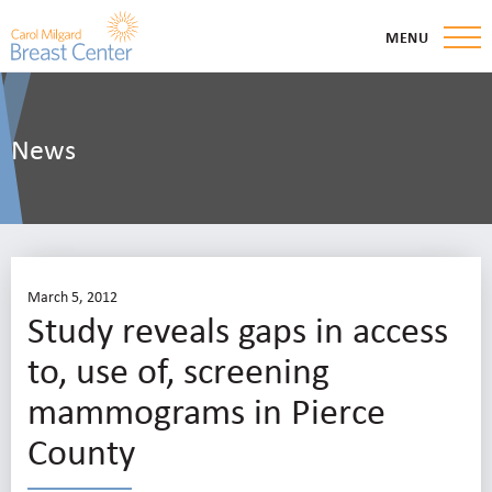
MENU
News
March 5, 2012
Study reveals gaps in access
to, use of, screening
mammograms in Pierce
County